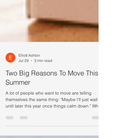
Elliott Ashton
Jul 29
3 min read
Two Big Reasons To Move This
Summer
A lot of people who want to move are telling
themselves the same thing: "Maybe I'll just wait
until later this year once things calm down." While
waiting sounds like a good plan, there's
something worth knowing before you decide.
Rates aren’t expected to change much, so if that’s