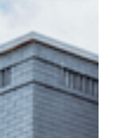
more on misconceptions. Not facts. So, let’s break
it