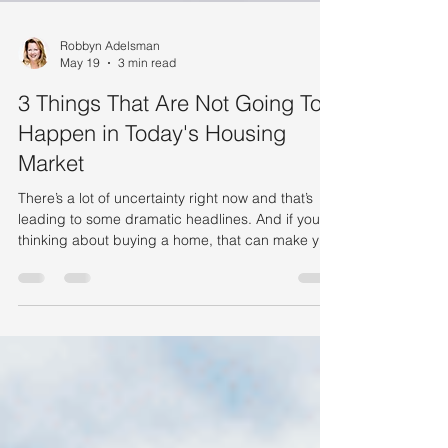
Robbyn Adelsman
May 19
3 min read
3 Things That Are Not Going To
Happen in Today's Housing
Market
There’s a lot of uncertainty right now and that’s
leading to some dramatic headlines. And if you’re
thinking about buying a home, that can make you
feel a little less sure about your decision. A recent
study by CNBC asked homebuyers what they’re
most worried about, and three themes kept
coming up again and again: Mortgage rates The
number of homes for sale Home prices But a lot
of what you may be hearing on those is based