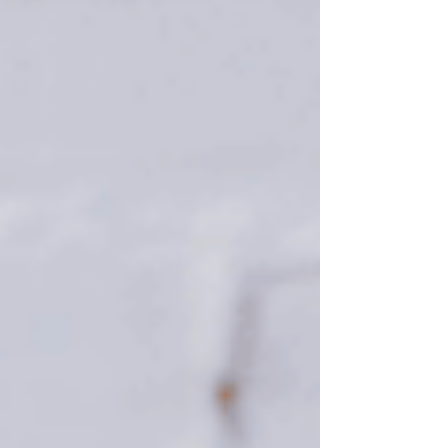
the #1 reason you’re waiting, it may not pay off.
And there may be other things you miss out on in
the meantime. Historically, Summer is one of the
strongest seasons of the year for both buyers and