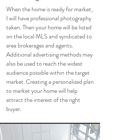
When the home is ready for market,
I will have professional photography
taken. Then your home will be listed
on the local MLS and syndicated to
area brokerages and agents.
Additional advertising methods may
also be used to reach the widest
audience possible within the target
market. Creating a personalized plan
to market your home will help
attract the interest of the right
buyer.