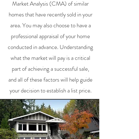
Market Analysis (CMA) of similar
homes that have recently sold in your
area. You may also choose to have a
professional appraisal of your home
conducted in advance. Understanding
what the market will pay is a critical
part of achieving a successful sale,
and all of these factors will help guide
your decision to establish a list price.