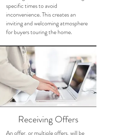
specific times to avoid
inconvenience. This creates an
inviting and welcoming atmosphere
for buyers touring the home.
Receiving Offers
An offer, or multiple offers, will be