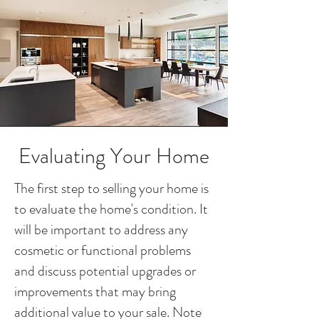
Evaluating Your Home
The first step to selling your home is
to evaluate the home's condition. It
will be important to address any
cosmetic or functional problems
and discuss potential upgrades or
improvements that may bring
additional value to your sale. Note