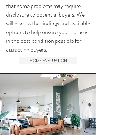
that some problems may require
disclosure to potential buyers. We
will discuss the findings and available
options to help ensure your home is
in the best condition possible for
attracting buyers.
HOME EVALUATION