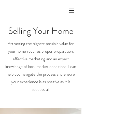
Selling Your Home
Attracting the highest possible value for
your home requires proper preparation,
effective marketing and an expert
knowledge of local market conditions. I can
help you navigate the process and ensure
your experience is as positive as it is
successful.