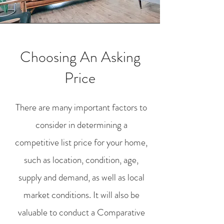
Choosing An Asking
Price
There are many important factors to
consider in determining a
competitive list price for your home,
such as location, condition, age,
supply and demand, as well as local
market conditions. It will also be
valuable to conduct a Comparative