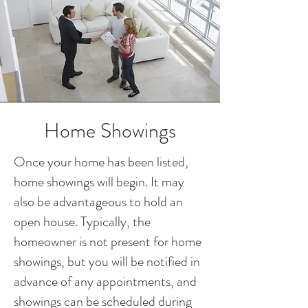
Home Showings
Once your home has been listed,
home showings will begin. It may
also be advantageous to hold an
open house. Typically, the
homeowner is not present for home
showings, but you will be notified in
advance of any appointments, and
showings can be scheduled during