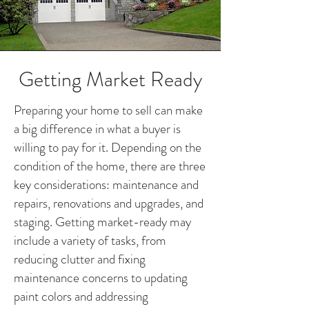
Getting Market Ready
Preparing your home to sell can make
a big difference in what a buyer is
willing to pay for it. Depending on the
condition of the home, there are three
key considerations: maintenance and
repairs, renovations and upgrades, and
staging. Getting market-ready may
include a variety of tasks, from
reducing clutter and fixing
maintenance concerns to updating
paint colors and addressing