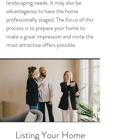
landscaping needs. It may also be
advantageous to have the home
professionally staged. The focus of this
process is to prepare your home to
make a great impression and invite the
most attractive offers possible.
Listing Your Home