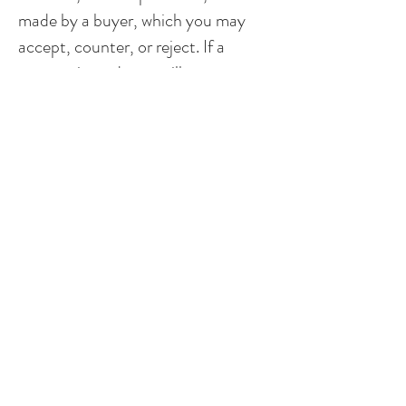
made by a buyer, which you may
accept, counter, or reject. If a
counter is made, we will enter a
period of negotiation until an
agreement is reached by all parties,
or you choose to reject the latest
counter. Negotiations can involve
many factors, including settling on a
sale price, concessions and
financing. Once all parties reach an
agreement, you will officially be
under contract!