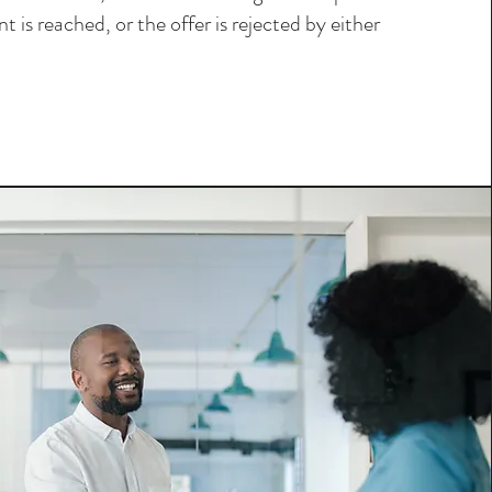
t is reached, or the offer is rejected by either