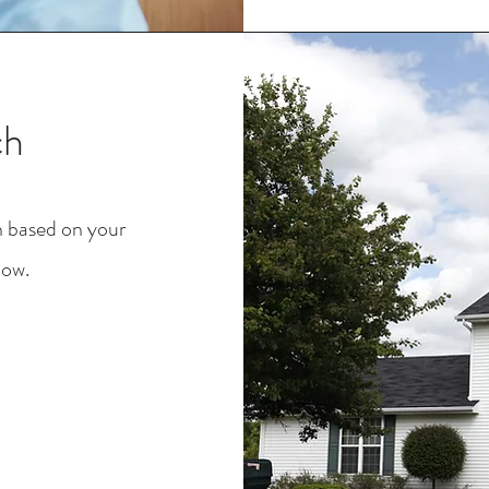
ch
h based on your
low.