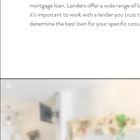
mortgage loan. Lenders offer a wide range of 
it's important to work with a lender you trust 
determine the best loan for your specific circ