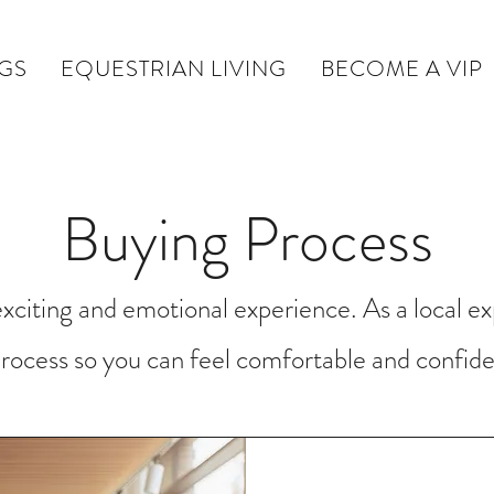
NGS
EQUESTRIAN LIVING
BECOME A VIP
Buying Process
citing and emotional experience. As a local ex
rocess so you can feel comfortable and confide