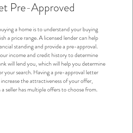
et Pre-Approved
 buying a home is to understand your buying
sh a price range. A licensed lender can help
ancial standing and provide a pre-approval.
your income and credit history to determine
k will lend you, which will help you determine
or your search. Having a pre-approval letter
increase the attractiveness of your offer,
 a seller has multiple offers to choose from.