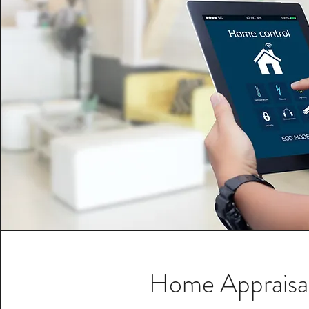
Home Appraisa