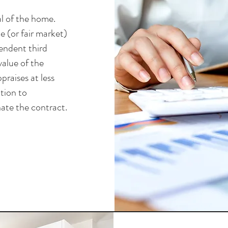
al of the home.
e (or fair market)
endent third
value of the
praises at less
tion to
ate the contract.