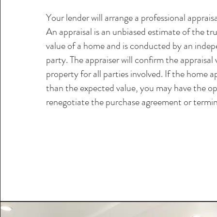
Your lender will arrange a professional apprais
An appraisal is an unbiased estimate of the tru
value of a home and is conducted by an indep
party. The appraiser will confirm the appraisal 
property for all parties involved. If the home ap
than the expected value, you may have the op
renegotiate the purchase agreement or termin