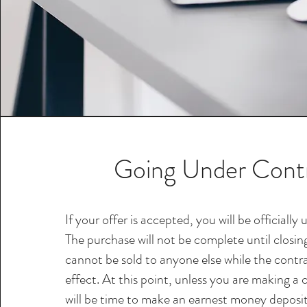
Going Under Cont
If your offer is accepted, you will be officially
The purchase will not be complete until closi
cannot be sold to anyone else while the contr
effect. At this point, unless you are making a 
will be time to make an earnest money deposi