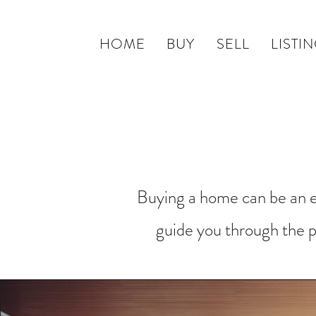
HOME
BUY
SELL
LISTI
Buying a home can be an ex
guide you through the p