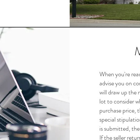
M
When you're read
advise you on con
will draw up the 
lot to consider w
purchase price, t
special stipulati
is submitted, the
If the seller retu