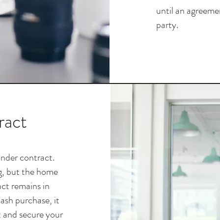
until an agreemen
party.
ract
 under contract.
ng, but the home
act remains in
cash purchase, it
t and secure your