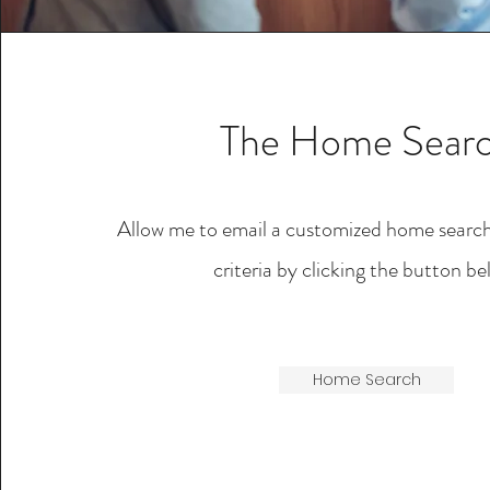
The Home Sear
Allow me to email a customized home searc
criteria by clicking the button be
Home Search