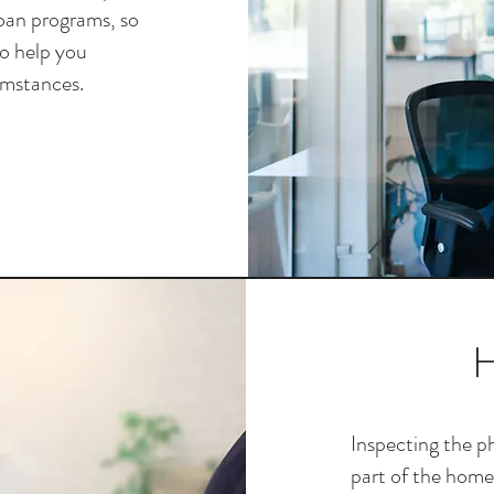
loan programs, so
to help you
umstances.
H
Inspecting the ph
part of the home