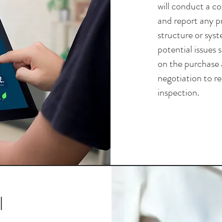
will conduct a c
and report any p
structure or syst
potential issues 
on the purchase 
negotiation to r
inspection.
l