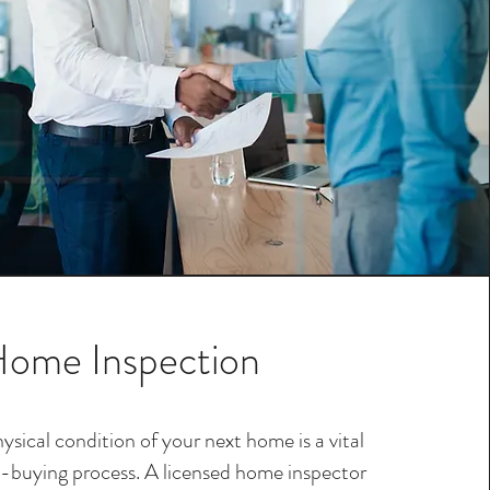
ome Inspection
ysical condition of your next home is a vital
-buying process. A licensed home inspector