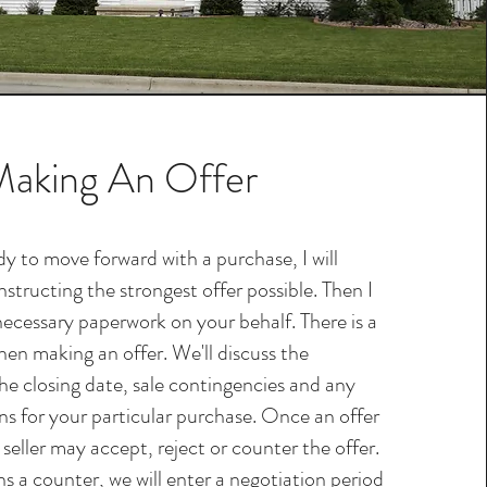
aking An Offer
y to move forward with a purchase, I will
structing the strongest offer possible. Then I
necessary paperwork on your behalf. There is a
hen making an offer. We'll discuss the
he closing date, sale contingencies and any
ons for your particular purchase. Once an offer
 seller may accept, reject or counter the offer.
rns a counter, we will enter a negotiation period