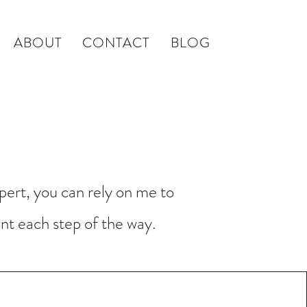
ABOUT
CONTACT
BLOG
Background Frisson Music
pert, you can rely on me to
nt each step of the way.