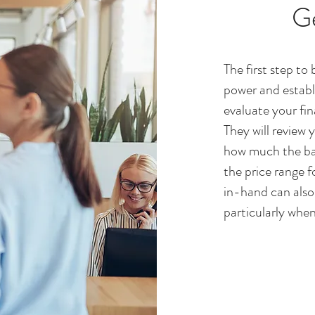
G
The first step to
power and establi
evaluate your fin
They will review 
how much the ban
the price range f
in-hand can also 
particularly when