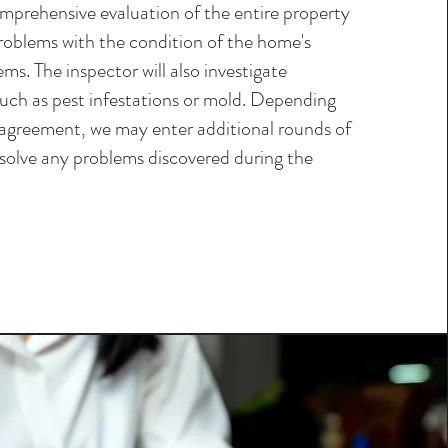
omprehensive evaluation of the entire property
roblems with the condition of the home's
ems. The inspector will also investigate
such as pest infestations or mold. Depending
agreement, we may enter additional rounds of
esolve any problems discovered during the