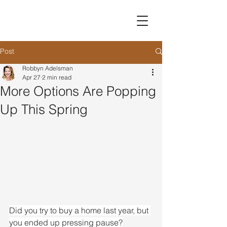
Post
Robbyn Adelsman
Apr 27
2 min read
More Options Are Popping
Up This Spring
Did you try to buy a home last year, but 
you ended up pressing pause?