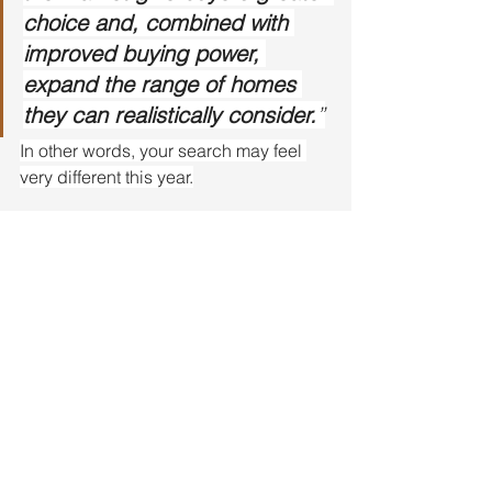
choice and, combined with 
improved buying power, 
expand the range of homes 
they can realistically consider.
”
In other words, your search may feel 
very different this year.
Bottom Line
More fresh listings are hitting the 
market right now, and that’s creating 
real opportunity.
If you put your search on hold last year, 
this Spring may be the time to jump 
back in. Let’s take a look at what just hit 
the market and see what could work for 
you.