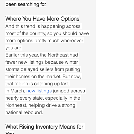
been searching for.
Where You Have More Options
And this trend is happening across 
most of the country, so you should have 
more options pretty much whereever 
you are.
Earlier this year, the Northeast had 
fewer new listings because winter 
storms delayed sellers from putting 
their homes on the market. But now, 
that region is catching up fast.
In March, 
new listings
 jumped across 
nearly every state, especially in the 
Northeast, helping drive a strong 
national rebound.
What Rising Inventory Means for 