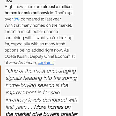
You
Right now, there are 
almost a million 
homes for sale nationwide.
 That’s up 
over 
8%
 compared to last year.
With that many homes on the market, 
there’s a much better chance 
something will fit what you’re looking 
for, especially with so many fresh 
options being added right now. As 
Odeta Kushi, Deputy Chief Economist 
at 
First American
, 
explains
:
“One of the most encouraging 
signals heading into the spring 
home-buying season is the 
improvement in for-sale 
inventory levels compared with 
last year. . . 
More homes on 
the market give buyers greater 