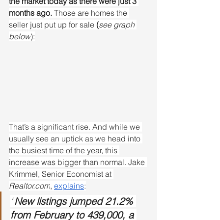
the market today as there were just 3 
months ago. 
Those are homes the 
seller just put up for sale
 (
see graph 
below
):
That’s a significant rise. And while we 
usually see an uptick as we head into 
the busiest time of the year, this 
increase was bigger than normal. Jake 
Krimmel, Senior Economist at 
Realtor.com
, 
explains
:
“
New listings jumped 21.2% 
from February to 439,000, a 