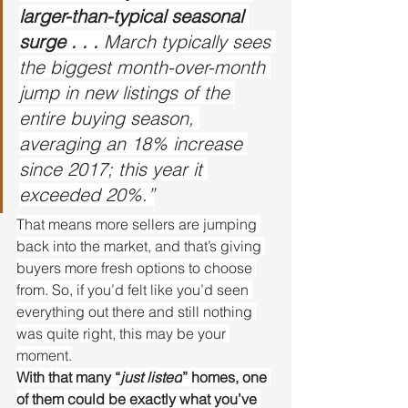
larger-than-typical seasonal 
surge . . .
 March typically sees 
the biggest month-over-month 
jump in new listings of the 
entire buying season, 
averaging an 18% increase 
since 2017; this year it 
exceeded 20%.”
That means more sellers are jumping 
back into the market, and that’s giving 
buyers more fresh options to choose 
from. So, if you’d felt like you’d seen 
everything out there and still nothing 
was quite right, this may be your 
moment.
With that many “
just listed
” homes, one 
of them could be exactly what you’ve 