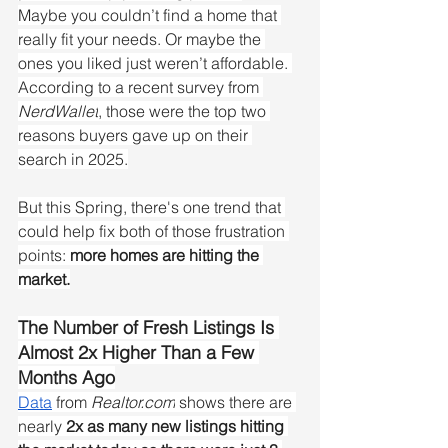
Maybe you couldn’t find a home that 
really fit your needs. Or maybe the 
ones you liked just weren’t affordable. 
According to a recent survey from 
NerdWallet
, those were the top two 
reasons buyers gave up on their 
search in 2025.
But this Spring, there's one trend that 
could help fix both of those frustration 
points:
 more homes are hitting the 
market.
The Number of Fresh Listings Is 
Almost 2x Higher Than a Few 
Months Ago
Data
 from 
Realtor.com
 shows there are 
nearly 
2x as many new listings hitting 