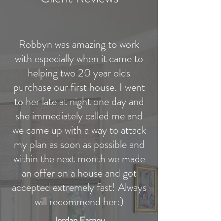
Robbyn was amazing to work
with especially when it came to
helping two 20 year olds
purchase our first house. I went
to her late at night one day and
she immediately called me and
we came up with a way to attack
my plan as soon as possible and
within the next month we made
an offer on a house and got
accepted extremely fast! Always
will recommend her:)
Jordan Earney