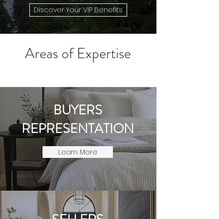
Discover Your VIP Benefits
​Areas of Expertise
BUYERS
REPRESENTATION
Learn More