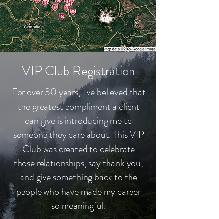
VIP Club Registration
For over 30 years, I've believed that
the greatest compliment a client
can give is introducing me to
someone they care about. This VIP
Club was created to celebrate
those relationships, say thank you,
and give something back to the
people who have made my career
so meaningful.