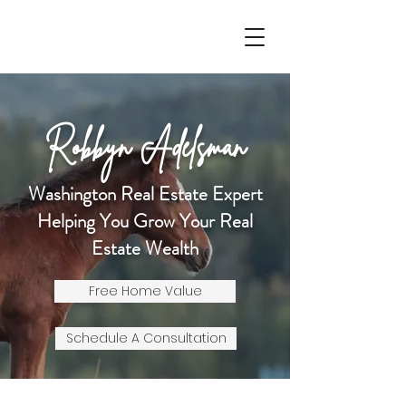
Robbyn Adelsman
Washington Real Estate Expert
Helping You Grow Your Real
Estate Wealth
Free Home Value
Schedule A Consultation