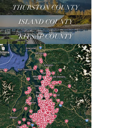
THURSTON COUNTY
ISLAND COUNTY
KITSAP COUNTY