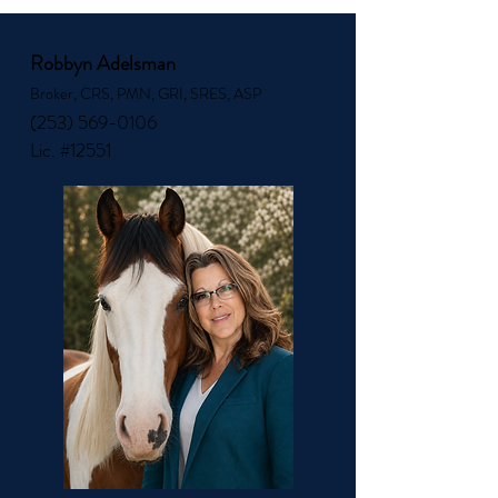
Robbyn Adelsman
Broker, CRS, PMN, GRI, SRES, ASP
(253) 569-0106
Lic. #12551