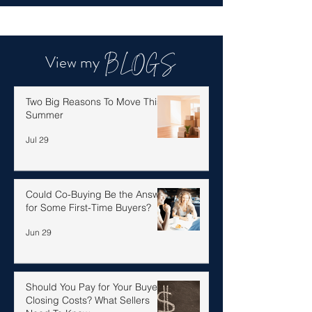
View my
BLOGS
Two Big Reasons To Move This
Summer
Jul 29
Could Co-Buying Be the Answer
for Some First-Time Buyers?
Jun 29
Should You Pay for Your Buyer’s
Closing Costs? What Sellers