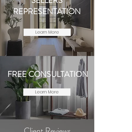
SELLERS
REPRESENTATION
Learn More
FREE CONSULTATION
Learn More
Client Reviews