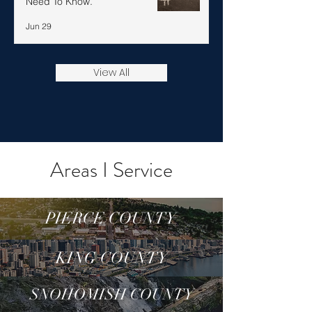
Need To Know.
Jun 29
View All
Areas I Service
PIERCE COUNTY
KING COUNTY
SNOHOMISH COUNTY