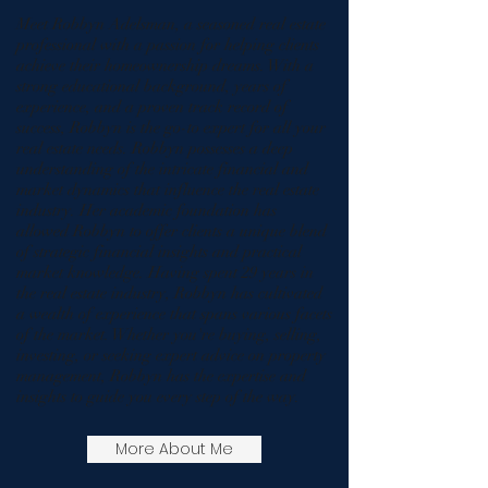
Meet Robbyn Adelsman, a seasoned real estate
professional with a passion for helping clients
achieve their homeownership dreams. With a
strong educational background, years of
experience, and a proven track record of
success, Robbyn is the go-to expert for all your
real estate needs. Robbyn possesses a deep
understanding of the intricate financial and
market dynamics that influence the real estate
industry. Her academic foundation has
allowed Robbyn to offer clients a unique blend
of strategic financial insights and practical
market knowledge. Having spent 29 years in
the real estate industry, Robbyn has cultivated
a wealth of experience that spans various facets
of the market. Whether you're buying, selling,
investing, or seeking expert advice on property
management, Robbyn has the expertise and
insights to guide you every step of the way.
More About Me